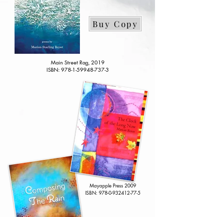
Buy Copy
Main Street Rag, 2019
ISBN:
978-1-59948-737-3
Mayapple Press
2009
​ISBN:
978-0-932412-77-5