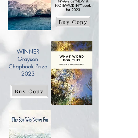
Writers
as"NEW &
NOTEWORTHY"book
for 2023
Buy Copy
WINNER
Grayson
Chapbook Prize
2023
Buy Copy