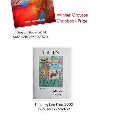
Winner Grayson
Chapbook Prize
Grayson Books 2014
ISBN:
978-0-9913861-2-3
​Finishing Line Press 2003
ISBN
1-932755-01-2