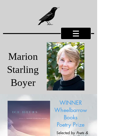
Marion
Starling
Boyer
WINNER
Wheelbarrow
Books
Poetry Prize
Selected by
Poets &